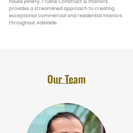
house joinery, Truline Construct & Interiors
provides a streamlined approach to creating
exceptional commercial and residential interiors
throughout Adelaide.
Our Team