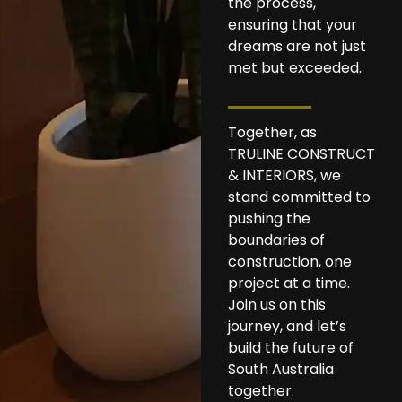
the process,
ensuring that your
dreams are not just
met but exceeded.
Together, as
TRULINE CONSTRUCT
& INTERIORS, we
stand committed to
pushing the
boundaries of
construction, one
project at a time.
Join us on this
journey, and let’s
build the future of
South Australia
together.