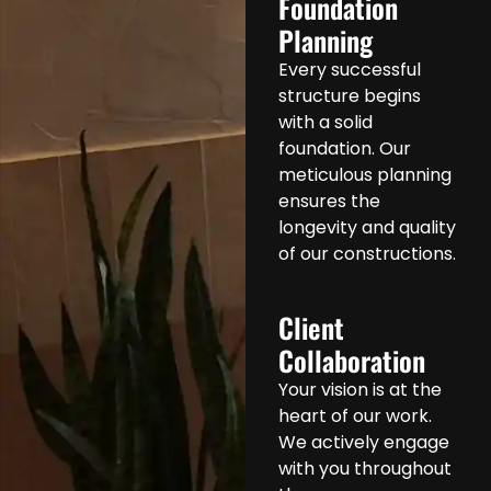
Foundation
Planning
Every successful
structure begins
with a solid
foundation. Our
meticulous planning
ensures the
longevity and quality
of our constructions.
Client
Collaboration
Your vision is at the
heart of our work.
We actively engage
with you throughout