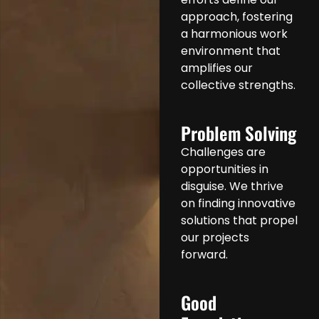
approach, fostering
a harmonious work
environment that
amplifies our
collective strengths.
Problem Solving
Challenges are
opportunities in
disguise. We thrive
on finding innovative
solutions that propel
our projects
forward.
Good