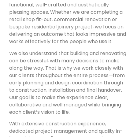
functional, well-crafted and aesthetically
pleasing spaces. Whether we are completing a
retail shop fit-out, commercial renovation or
bespoke residential joinery project, we focus on
delivering an outcome that looks impressive and
works effectively for the people who use it.
We also understand that building and renovating
can be stressful, with many decisions to make
along the way. That is why we work closely with
our clients throughout the entire process—from
early planning and design coordination through
to construction, installation and final handover.
Our goal is to make the experience clear,
collaborative and well managed while bringing
each client’s vision to life.
With extensive construction experience,
dedicated project management and quality in-