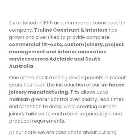
Established in 2015 as a commercial construction
company,
Truline Construct & Interiors
has
grown and diversified to provide complete
commercial fit-outs, custom joinery, project
management and interior renovation
services across Adelaide and South
Australia
.
One of the most exciting developments in recent
years has been the introduction of our
in-house
joinery manufacturing
. This allows us to
maintain greater control over quality, lead times
and attention to detail while creating custom
joinery tailored to each client’s space, style and
practical requirements.
At our core, we are passionate about building