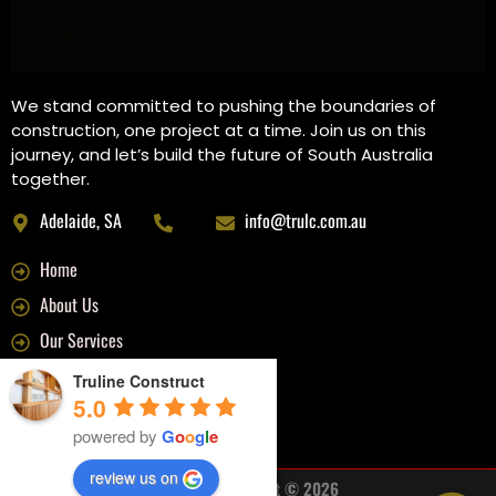
We stand committed to pushing the boundaries of
construction, one project at a time. Join us on this
journey, and let’s build the future of South Australia
together.
Adelaide, SA
info@trulc.com.au
Home
About Us
Our Services
Recent Projects
Truline Construct
5.0
Contact Us
powered by
G
o
o
g
l
e
review us on
Trueline Construct © 2026