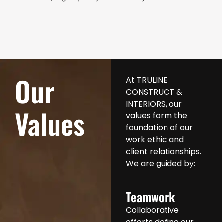
Our
At TRULINE
CONSTRUCT &
INTERIORS, our
Values
values form the
foundation of our
work ethic and
client relationships.
We are guided by:
Teamwork
Collaborative
efforts define our