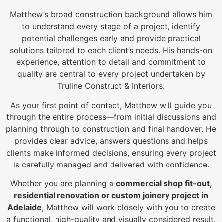
Matthew’s broad construction background allows him
to understand every stage of a project, identify
potential challenges early and provide practical
solutions tailored to each client’s needs. His hands-on
experience, attention to detail and commitment to
quality are central to every project undertaken by
Truline Construct & Interiors.
As your first point of contact, Matthew will guide you
through the entire process—from initial discussions and
planning through to construction and final handover. He
provides clear advice, answers questions and helps
clients make informed decisions, ensuring every project
is carefully managed and delivered with confidence.
Whether you are planning a
commercial shop fit-out,
residential renovation or custom joinery project in
Adelaide
, Matthew will work closely with you to create
a functional, high-quality and visually considered result.