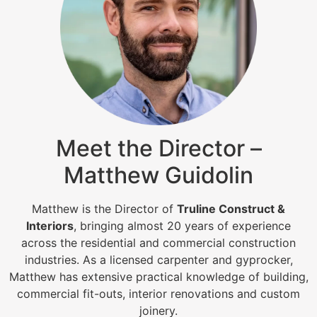
Meet the Director –
Matthew Guidolin
Matthew is the Director of
Truline Construct &
Interiors
, bringing almost 20 years of experience
across the residential and commercial construction
industries. As a licensed carpenter and gyprocker,
Matthew has extensive practical knowledge of building,
commercial fit-outs, interior renovations and custom
joinery.