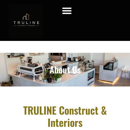
About Us
TRULINE Construct &
Interiors